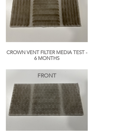
CROWN VENT FILTER MEDIA TEST -
6 MONTHS
FRONT