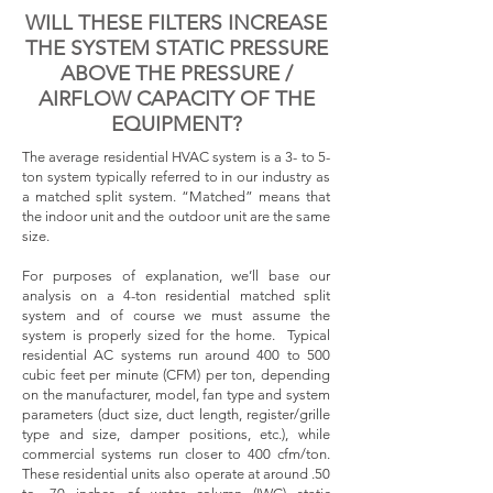
WILL THESE FILTERS INCREASE
THE SYSTEM STATIC PRESSURE
ABOVE THE PRESSURE /
AIRFLOW CAPACITY OF THE
EQUIPMENT?
The average residential HVAC system is a 3- to 5-
ton system typically referred to in our industry as
a matched split system. “Matched” means that
the indoor unit and the outdoor unit are the same
size.
For purposes of explanation, we’ll base our
analysis on a 4-ton residential matched split
system and of course we must assume the
system is properly sized for the home. Typical
residential AC systems run around 400 to 500
cubic feet per minute (CFM) per ton, depending
on the manufacturer, model, fan type and system
parameters (duct size, duct length, register/grille
type and size, damper positions, etc.), while
commercial systems run closer to 400 cfm/ton.
These residential units also operate at around .50