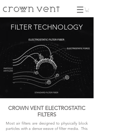
FILTER TECHNOLOGY
CROWN VENT ELECTROSTATIC
FILTERS
Most air filters are designed to physically block
particles with a dense weave of filter media. This