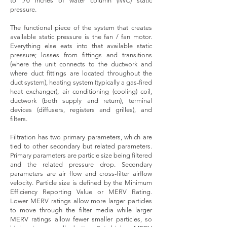
to .70 inches of water column (IWC) static
pressure.
The functional piece of the system that creates
available static pressure is the fan / fan motor.
Everything else eats into that available static
pressure; losses from fittings and transitions
(where the unit connects to the ductwork and
where duct fittings are located throughout the
duct system), heating system (typically a gas-fired
heat exchanger), air conditioning (cooling) coil,
ductwork (both supply and return), terminal
devices (diffusers, registers and grilles), and
filters.
Filtration has two primary parameters, which are
tied to other secondary but related parameters.
Primary parameters are particle size being filtered
and the related pressure drop. Secondary
parameters are air flow and cross-filter airflow
velocity. Particle size is defined by the Minimum
Efficiency Reporting Value or MERV Rating.
Lower MERV ratings allow more larger particles
to move through the filter media while larger
MERV ratings allow fewer smaller particles, so