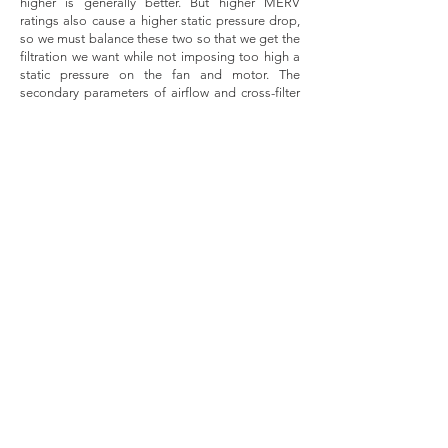
higher is generally better. But higher MERV
ratings also cause a higher static pressure drop,
so we must balance these two so that we get the
filtration we want while not imposing too high a
static pressure on the fan and motor. The
secondary parameters of airflow and cross-filter
airflow velocity are related to the pressure drop in
that the lower the velocity through the filter, the
less static pressure drop there is.
Bottom line up front, adding the Crown Vent
cover and filter to your existing residential AC
grilles should not greatly impede the airflow or
adversely affect the operation of your home
HVAC system. The system is designed to operate
properly, assuming it has been properly
maintained, across a range of external static
pressure values – which is the parameter of
operation affected by adding filtration devices to
the system. The external (usable) static pressure
capacity, as typically measured in inches of water
column (IWC or “ WC) of a standard residential
AC system is generally around .65” WC, and
most furnaces allow for a maximum safety
threshold of 0.8” of WC.