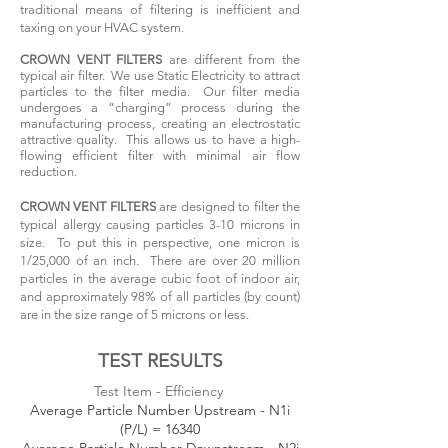
traditional means of filtering is inefficient and
taxing on your HVAC system.
CROWN VENT FILTERS
are different from the
typical air filter. We use Static Electricity to attract
particles to the filter media. Our filter media
undergoes a “charging” process during the
manufacturing process, creating an electrostatic
attractive quality. This allows us to have a high-
flowing efficient filter with minimal air flow
reduction.
CROWN VENT FILTERS
are designed to filter the
typical allergy causing particles 3-10 microns in
size. To put this in perspective, one micron is
1/25,000 of an inch. There are over 20 million
particles in the average cubic foot of indoor air,
and approximately 98% of all particles (by count)
are in the size range of 5 microns or less.
TEST RESULTS
Test Item - Efficiency
Average Particle Number Upstream - N1i
(P/L) = 16340