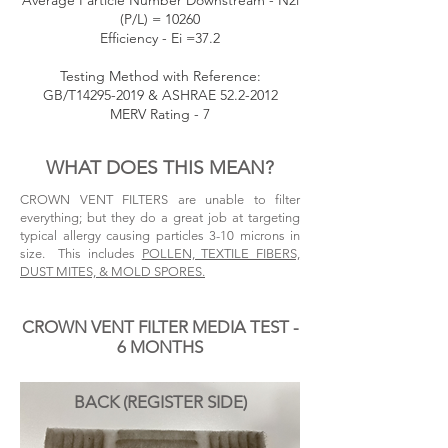
Average Particle Number Downstream - N2i
(P/L) = 10260
Efficiency - Ei =37.2
Testing Method with Reference:
GB/T14295-2019 & ASHRAE
52.2-2012
MERV Rating - 7
WHAT DOES THIS MEAN?
CROWN VENT FILTERS are unable to filter
everything; but they do a great job at targeting
typical allergy causing particles
3-10 microns in
size
. This includes
POLLEN, TEXTILE FIBERS,
DUST MITES, & MOLD SPORES.
CROWN VENT FILTER MEDIA TEST -
6 MONTHS
BACK (REGISTER SIDE)