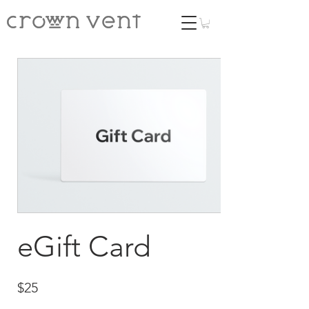
eGift Card
$25