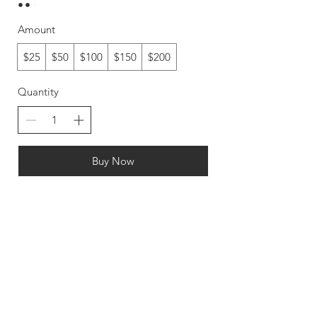
Amount
$25
$50
$100
$150
$200
Quantity
Buy Now
FAQ
CONTACT
SHOP
PARTNER
WITH US