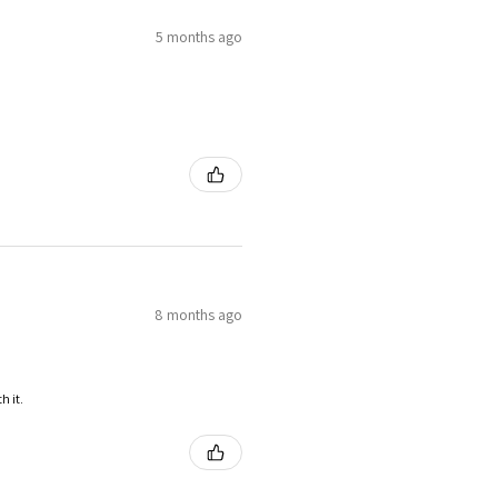
5 months ago
8 months ago
h it.