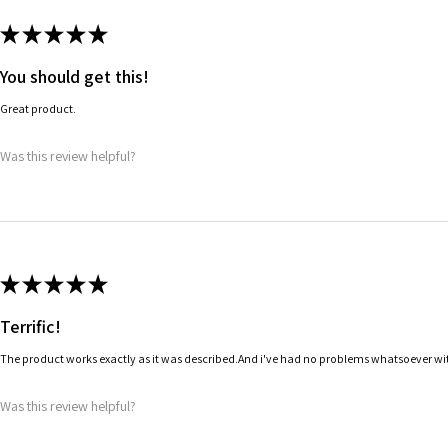
★
★
★
★
★
You should get this!
Great product.
Was this review helpful?
★
★
★
★
★
Terrific!
The product works exactly as it was described.And i've had no problems whatsoever wit
Was this review helpful?