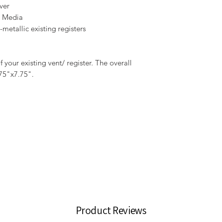
ver
r Media
metallic existing registers
your existing vent/ register. The overall
.75"x7.75".
Product Reviews