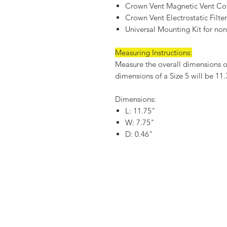
Crown Vent Magnetic Vent Co
Crown Vent Electrostatic Filte
Universal Mounting Kit for non-
Measuring Instructions:
Measure the overall dimensions of 
dimensions of a Size 5 will be 11
Dimensions:
L: 11.75"
W: 7.75"
D: 0.46"