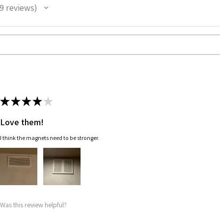
9
reviews
★
★
★
★
★
Love them!
I think the magnets need to be stronger.
Was this review helpful?