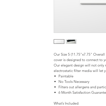
Our Size 5 (11.75"x7.75" Overall
cover is designed to connect to yo
Our elegant design will not only
electrostatic filter media will let
Paintable
No Tools Necessary
Filters out allergens and parti
6 Month Satisfaction Guarant
What’s Included: