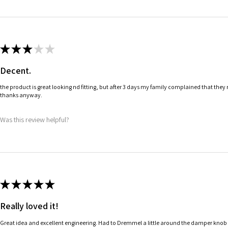
★
★
★
★
★
Decent.
the product is great looking nd fitting, but after 3 days my family complained that they 
thanks anyway.
Was this review helpful?
★
★
★
★
★
Really loved it!
Great idea and excellent engineering. Had to Dremmel a little around the damper knob to 