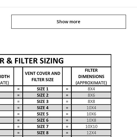
Show more