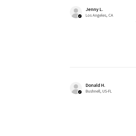
Jenny L.
Los Angeles, CA
Donald H.
Bushnell, US-FL