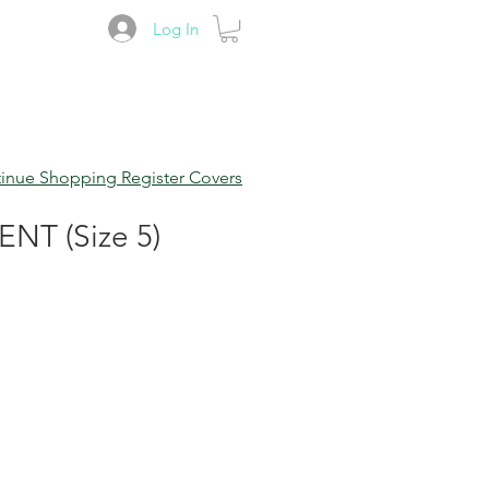
Log In
inue Shopping Register Covers
T (Size 5)