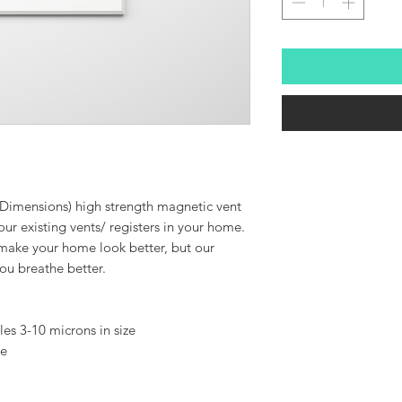
 Dimensions) high strength magnetic vent
ur existing vents/ registers in your home.
 make your home look better, but our
 you breathe better.
cles 3-10 microns in size
ee