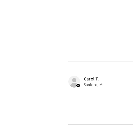
Carol T.
Sanford, MI