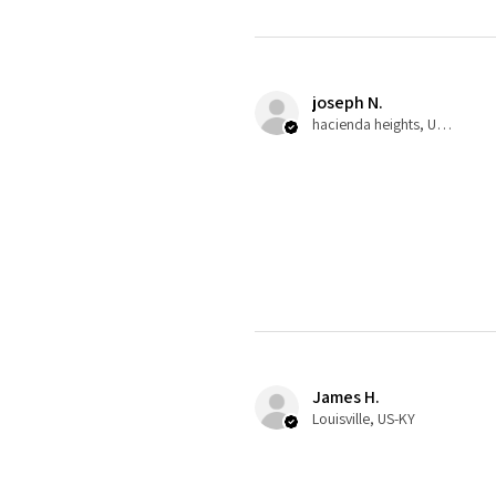
joseph N.
hacienda heights, US-CA
James H.
Louisville, US-KY