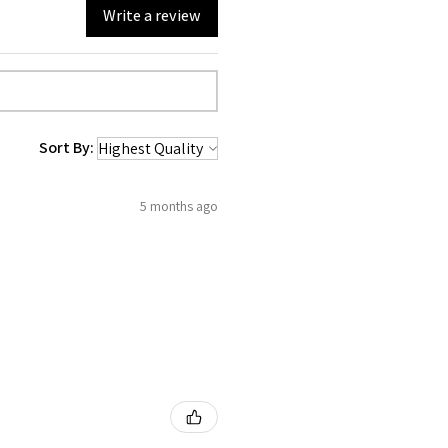
Write a review
Sort By:
5 months ago