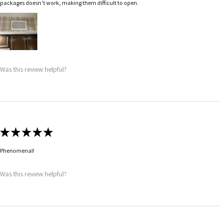
packages doesn’t work, making them difficult to open.
Was this review helpful?
★
★
★
★
★
Phenomenal!
Was this review helpful?