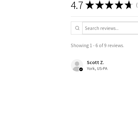
4.7
★
★
★
★
★
9
Showing 1 - 6 of 9 reviews.
Scott Z.
York, US-PA