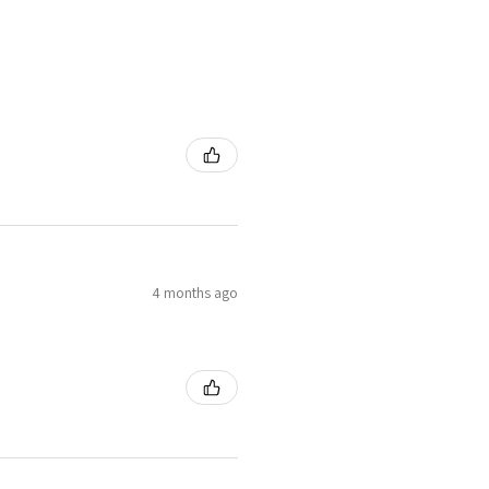
4 months ago