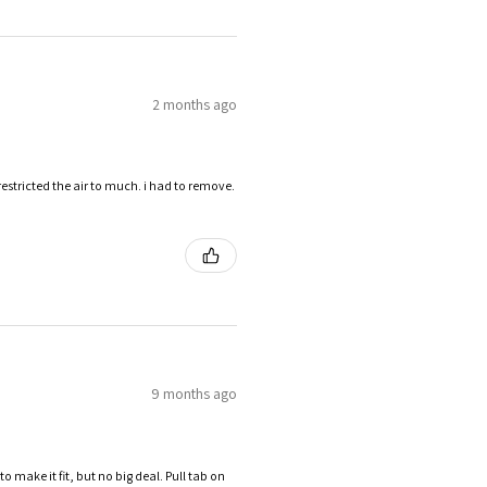
2 months ago
restricted the air to much. i had to remove.
9 months ago
make it fit, but no big deal. Pull tab on