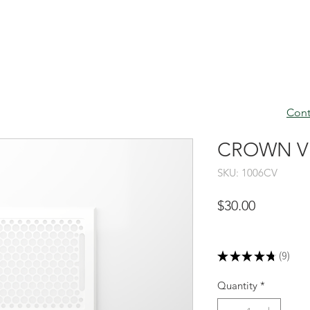
Cont
CROWN VEN
SKU: 1006CV
Price
$30.00
Excluding Sales Tax
★
★
★
★
★
9
9
Quantity
*