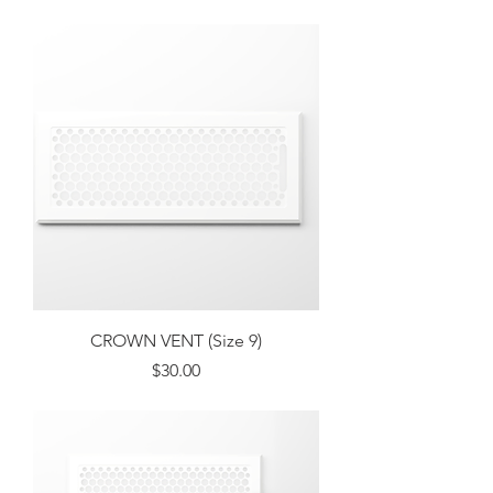
Excluding Sales Tax
CROWN VENT (Size 9)
Price
$30.00
Excluding Sales Tax