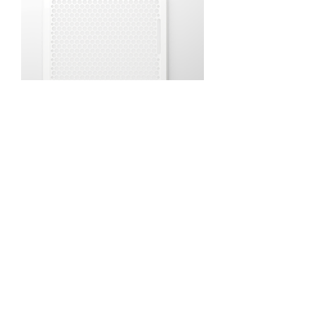
CROWN VENT (Size 12)
Price
$30.00
Excluding Sales Tax