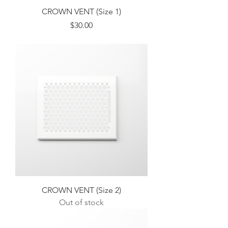
CROWN VENT (Size 1)
Price
$30.00
Excluding Sales Tax
CROWN VENT (Size 2)
Out of stock