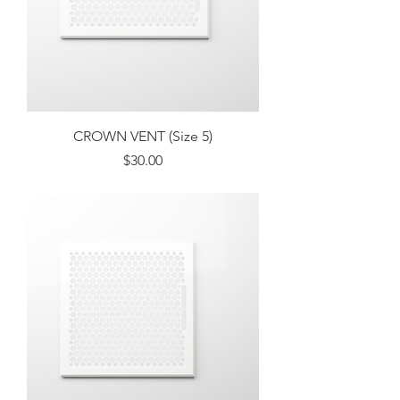
CROWN VENT (Size 5)
Price
$30.00
Excluding Sales Tax