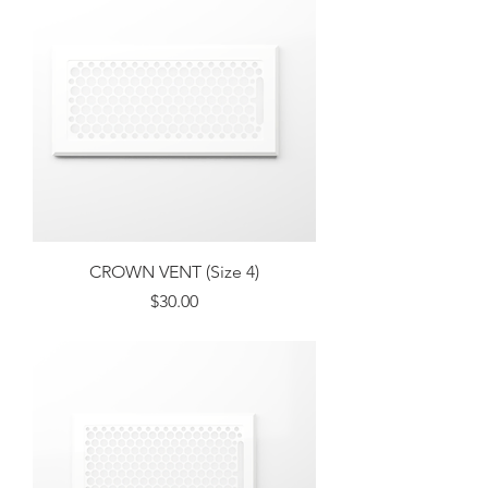
CROWN VENT (Size 4)
Price
$30.00
Excluding Sales Tax