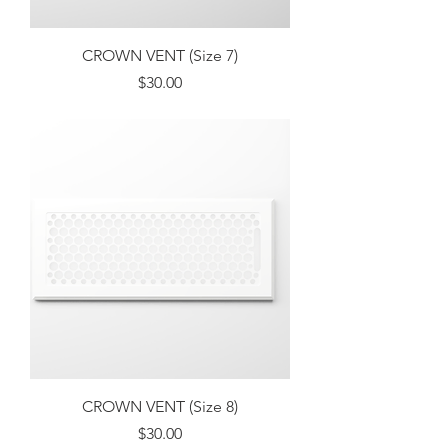
CROWN VENT (Size 7)
Price
$30.00
Excluding Sales Tax
CROWN VENT (Size 8)
Price
$30.00