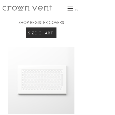
SHOP REGISTER COVERS
SIZE CHART