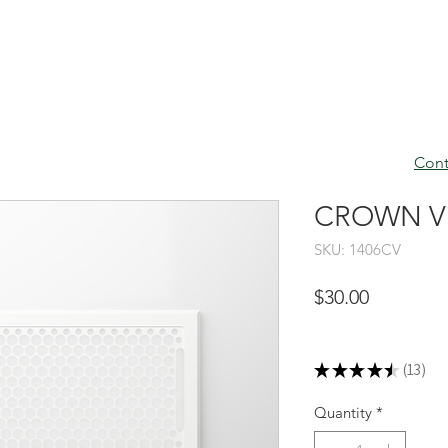
Cont
CROWN VEN
SKU: 1406CV
Price
$30.00
Excluding Sales Tax
★
★
★
★
★
13
13
Quantity
*