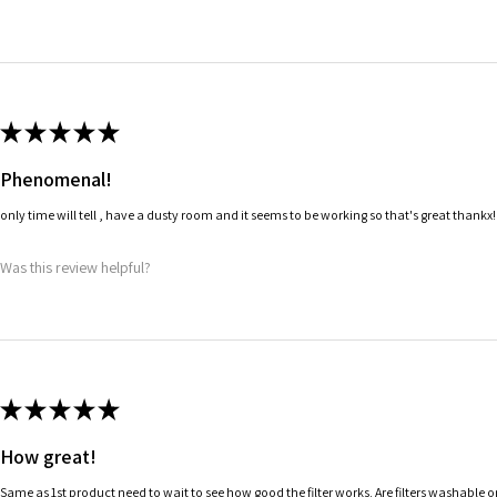
★
★
★
★
★
Phenomenal!
only time will tell , have a dusty room and it seems to be working so that's great thankx!
Was this review helpful?
★
★
★
★
★
How great!
Same as 1st product need to wait to see how good the filter works. Are filters washable 