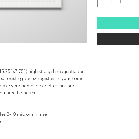
15.75"x7.75") high strength magnetic vent
ur existing vents/ registers in your home.
 make your home look better, but our
 you breathe better.
cles 3-10 microns in size
ee