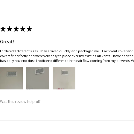
★
★
★
★
★
Great!
I ordered 3 different sizes. They arrived quickly and packaged well. Each vent cover and f
covers fit perfectly and were very easy to place over my existing air vents. I have had th
basically have no dust. I notice no difference in the air flow coming from my air vents.
Was this review helpful?