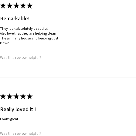
★
★
★
★
★
Remarkable!
They look absolutely beautiful.
Also love that they are helping clean
The air in my house and keeping dust
Down.
Was this review helpful?
★
★
★
★
★
Really loved it!!
Looks great.
Was this review helpful?