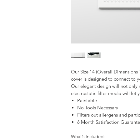
Our Size 14 (Overall Dimensions 
cover is designed to connect to yo
Our elegant design will not only
electrostatic filter media will let
Paintable
No Tools Necessary
Filters out allergens and parti
6 Month Satisfaction Guarant
What’s Included: