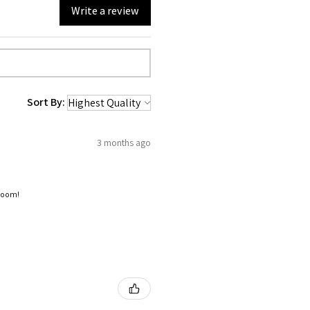
Write a review
Sort By:
3 months ago
 room!