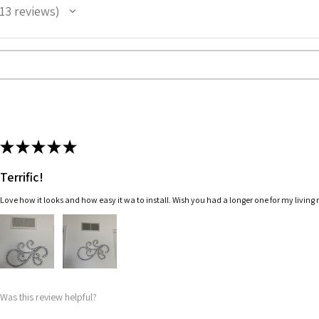
13
reviews
3
★
★
★
★
★
Terrific!
Love how it looks and how easy it wa to install. Wish you had a longer one for my living
Was this review helpful?