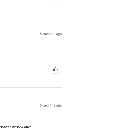
5 months ago
5 months ago
or how to get new ones