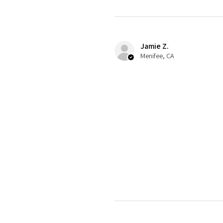
Jamie Z.
Menifee, CA