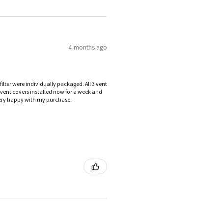
4 months ago
ilter were individually packaged. All 3 vent
e vent covers installed now for a week and
 Very happy with my purchase.