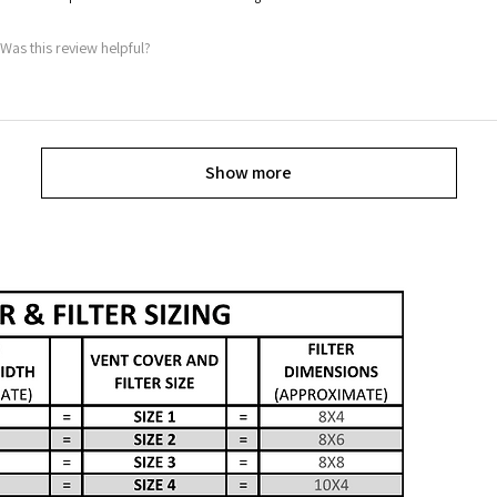
Was this review helpful?
Show more