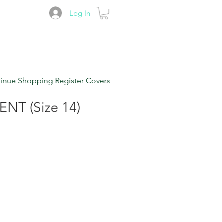
Log In
inue Shopping Register Covers
T (Size 14)