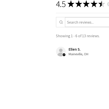
4.5
★
★
★
★
★
1
Showing 1 - 6 of 13 reviews.
Ellen S.
Maineville, OH