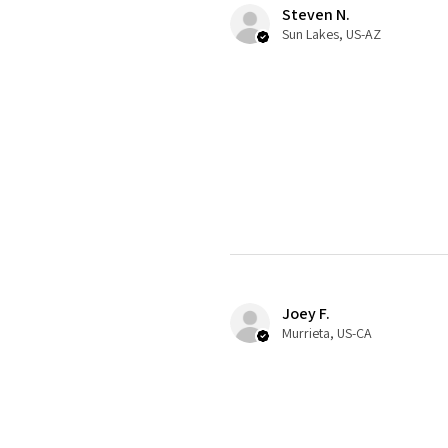
Steven N.
Sun Lakes, US-AZ
Joey F.
Murrieta, US-CA