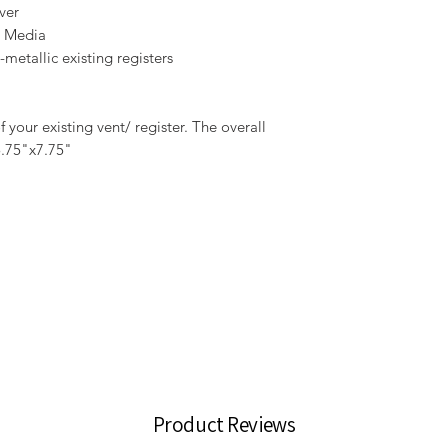
ver
r Media
metallic existing registers
your existing vent/ register. The overall
5.75"x7.75"
Product Reviews