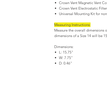
Crown Vent Magnetic Vent Co
Crown Vent Electrostatic Filte
Universal Mounting Kit for non-
Measuring Instructions:
Measure the overall dimensions of 
dimensions of a Size 14 will be 1
Dimensions:
L: 15.75"
W: 7.75"
D: 0.46"