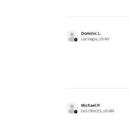
Dominic L.
Las Vegas, US-NV
Michael P.
LAS CRUCES, US-NM