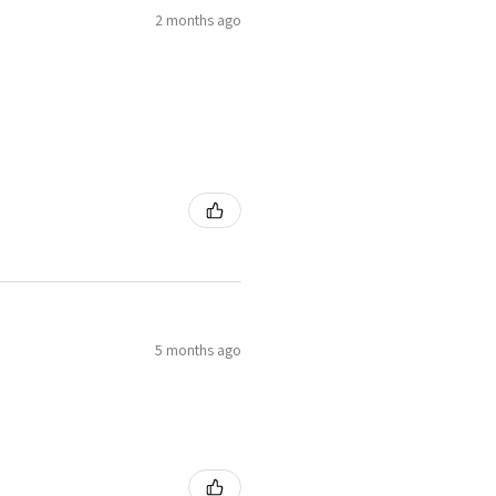
2 months ago
5 months ago