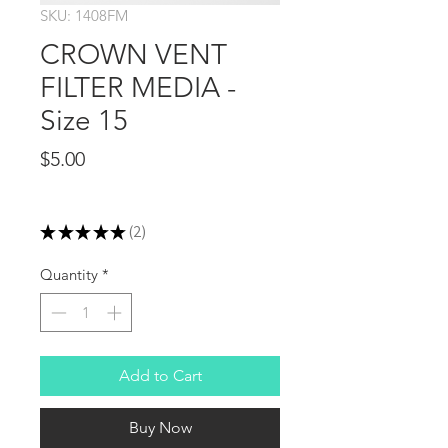
SKU: 1408FM
CROWN VENT
FILTER MEDIA -
Size 15
Price
$5.00
Excluding Sales Tax
★
★
★
★
★
2
2
Quantity
*
Add to Cart
Buy Now