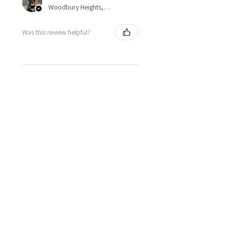
Woodbury Heights, NJ, US-NJ
Was this review helpful?
★
★
★
★
★
1 year ago
Spectacular!
Dianne S.
United States
Was this review helpful?