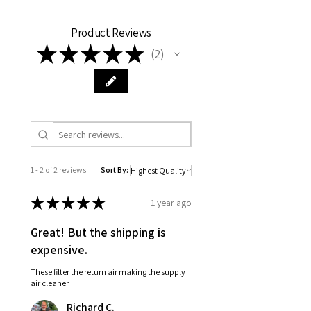
Product Reviews
★
★
★
★
★
2
2
1 - 2 of 2 reviews
Sort By:
★
★
★
★
★
1 year ago
Great! But the shipping is
expensive.
These filter the return air making the supply
air cleaner.
Richard C.