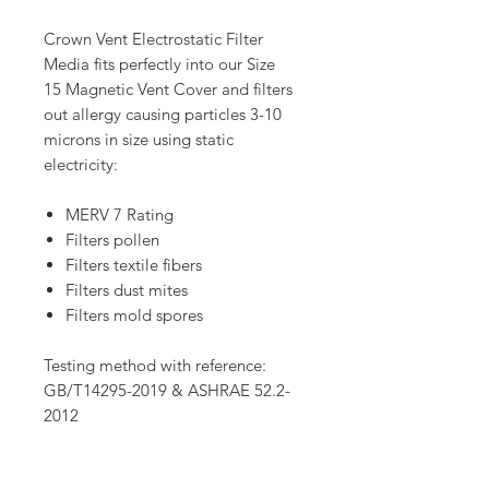
Crown Vent Electrostatic Filter
Media fits perfectly into our Size
15 Magnetic Vent Cover and filters
out allergy causing particles 3-10
microns in size using static
electricity:
MERV 7 Rating
Filters pollen
Filters textile fibers
Filters dust mites
Filters mold spores
Testing method with reference:
GB/T14295-2019 & ASHRAE 52.2-
2012